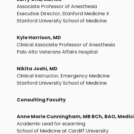
Associate Professor of Anesthesia
Executive Director, Stanford Medicine X
Stanford University School of Medicine
Kyle Harrison, MD
Clinical Associate Professor of Anesthesia
Palo Alto Veterans Affairs Hospital
Nikita Joshi, MD
Clinical Instructor, Emergency Medicine
Stanford University School of Medicine
Consulting Faculty
Anne Marie Cunningham, MB BCh, BAO, Medic
Academic Lead for eLearning
School of Medicine at Cardiff University