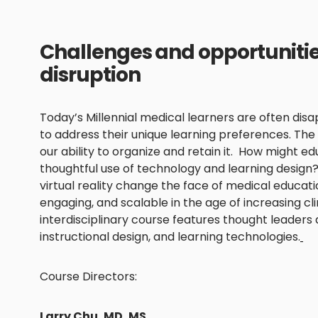
Challenges and opportunities
disruption
Today’s Millennial medical learners are often disa
to address their unique learning preferences. Th
our ability to organize and retain it. How might 
thoughtful use of technology and learning design
virtual reality change the face of medical educa
engaging, and scalable in the age of increasing c
interdisciplinary course features thought leaders
instructional design, and learning technologies.
Course Directors:
Larry Chu, MD, MS