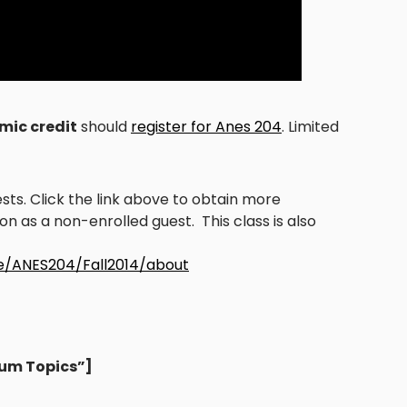
mic credit
should
register for Anes 204
. Limited
s. Click the link above to obtain more
n as a non-enrolled guest. This class is also
ne/ANES204/Fall2014/about
ium Topics”]