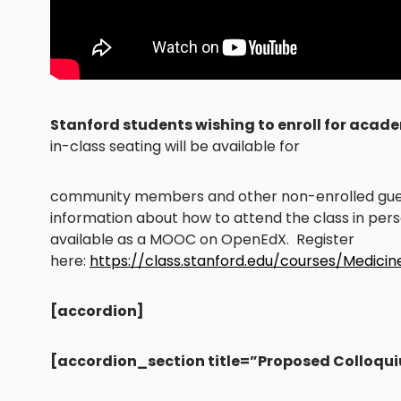
Stanford students wishing to enroll for acade
in-class seating will be available for
community members and other non-enrolled guest
information about how to attend the class in perso
available as a MOOC on OpenEdX. Register
here:
https://class.stanford.edu/courses/Medici
[accordion]
[accordion_section title=”Proposed Colloqu