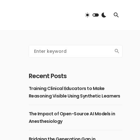
Recent Posts
Training Clinical Educators to Make
Reasoning Visible Using Synthetic Learners
The Impact of Open-Source AI Models in
Anesthesiology
Bridging the Generation Gap in