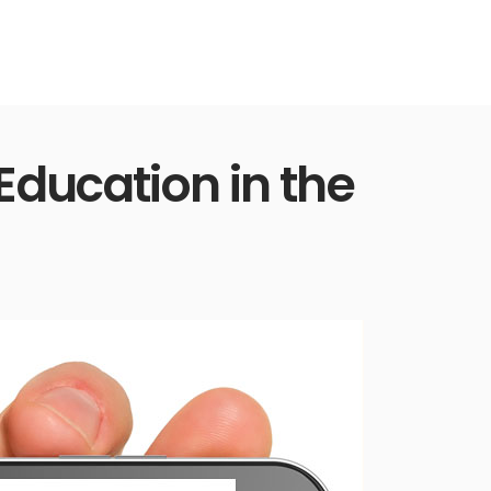
Education in the