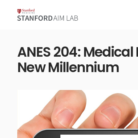
ANES 204: Medical 
New Millennium