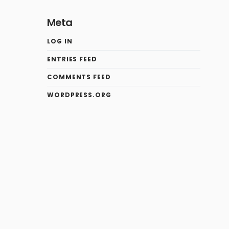
Meta
LOG IN
ENTRIES FEED
COMMENTS FEED
WORDPRESS.ORG