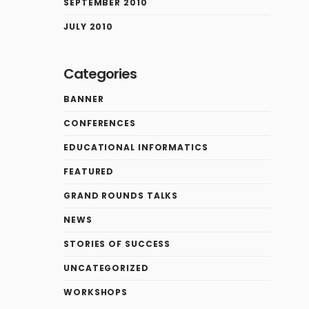
SEPTEMBER 2010
JULY 2010
Categories
BANNER
CONFERENCES
EDUCATIONAL INFORMATICS
FEATURED
GRAND ROUNDS TALKS
NEWS
STORIES OF SUCCESS
UNCATEGORIZED
WORKSHOPS