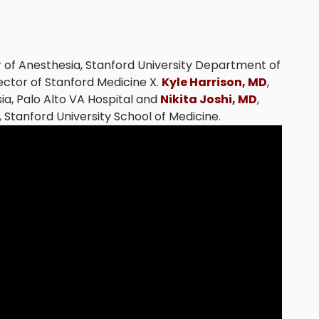
r of Anesthesia, Stanford University Department of
rector of Stanford Medicine X.
Kyle Harrison, MD
,
ia, Palo Alto VA Hospital and
Nikita Joshi, MD
,
 Stanford University School of Medicine.