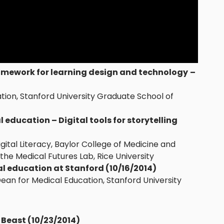
amework for learning design and technology
–
ation, Stanford University Graduate School of
 education – Digital tools for storytelling
Digital Literacy, Baylor College of Medicine and
f the Medical Futures Lab, Rice University
 education at Stanford (10/16/2014)
Dean for Medical Education, Stanford University
 Beast (10/23
/2014
)