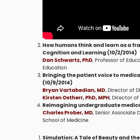
How humans think and learn as a fr
Cognition and Learning (10/2/2014)
Dan Schwartz, PhD
, Professor of Educ
Education
Bringing the patient voice to medical
(10/9/2014)
Bryan Vartabedian, MD
, Director of 
Kirsten Ostherr, PhD, MPH
, Director o
Reimagining undergraduate medical
Charles Prober, MD
, Senior Associate 
School of Medicine
Simulation: A Tale of Beauty and the