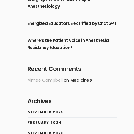
Anesthesiology
Energized Educators Electrified by ChatGPT
Where’s the Patient Voice in Anesthesia
Residency Education?
Recent Comments
Aimee Campbell
on
Medicine X
Archives
NOVEMBER 2025
FEBRUARY 2024
NOVEMBER 2023