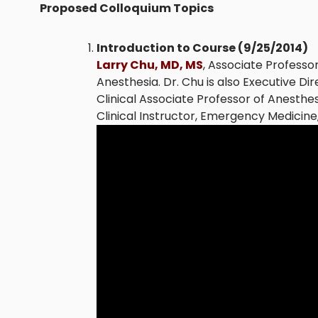
Proposed Colloquium Topics
Introduction to Course (9/25/2014)
Larry Chu, MD, MS
, Associate Professo
Anesthesia. Dr. Chu is also Executive Di
Clinical Associate Professor of Anesthes
Clinical Instructor, Emergency Medicine,