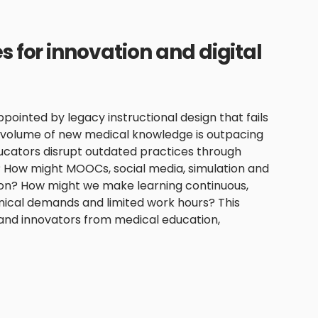
 for innovation and digital
ppointed by legacy instructional design that fails
e volume of new medical knowledge is outpacing
educators disrupt outdated practices through
? How might MOOCs, social media, simulation and
tion? How might we make learning continuous,
linical demands and limited work hours? This
 and innovators from medical education,