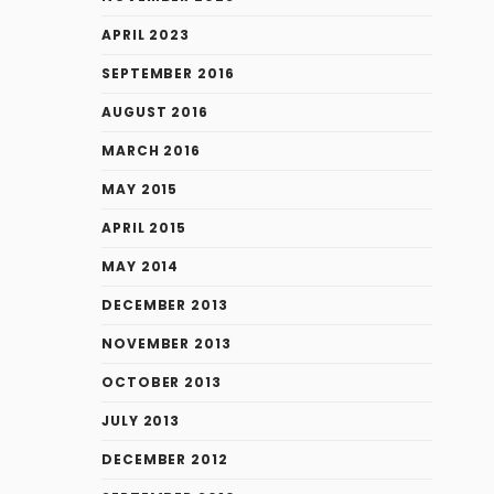
APRIL 2023
SEPTEMBER 2016
AUGUST 2016
MARCH 2016
MAY 2015
APRIL 2015
MAY 2014
DECEMBER 2013
NOVEMBER 2013
OCTOBER 2013
JULY 2013
DECEMBER 2012