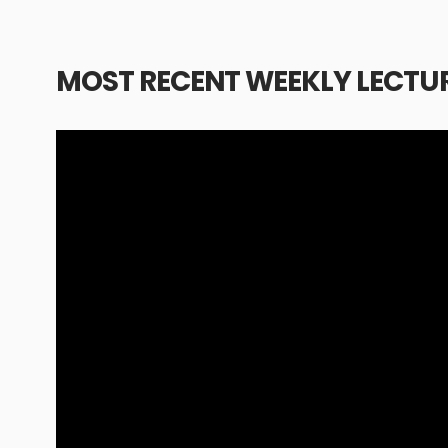
MOST RECENT WEEKLY LECTU